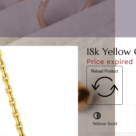
18k Yellow 
Price expired
Reload Product
Yellow Gold