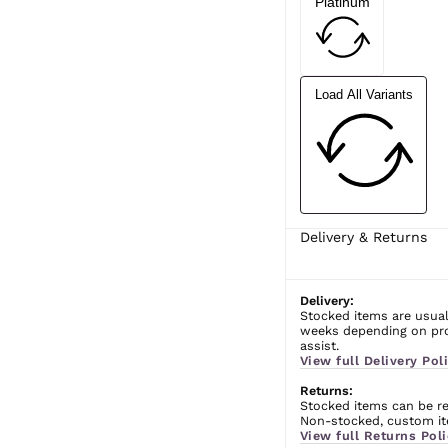
Platinum
Load All Variants
Delivery & Returns
Delivery:
Stocked items are usual
weeks depending on prod
assist.
View full Delivery Poli
Returns:
Stocked items can be ret
Non-stocked, custom ite
View full Returns Poli