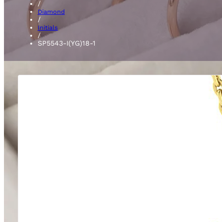
/
Diamond
/
Initials
/
SP5543-I(YG)18-1