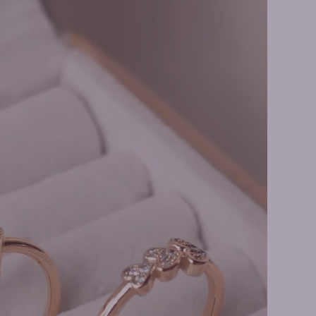
s Necklaces