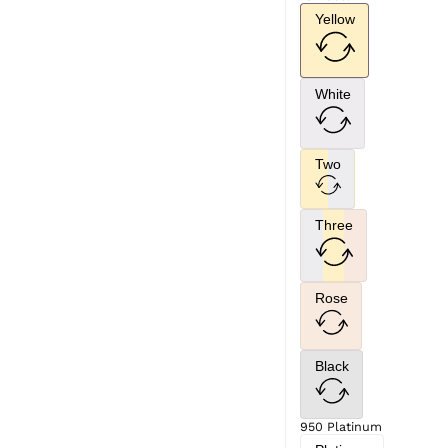
Yellow
White
Two
Three
Rose
Black
950 Platinum