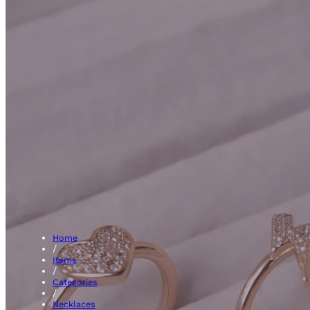
Initial
Home
/
Items
/
Categories
/
Necklaces