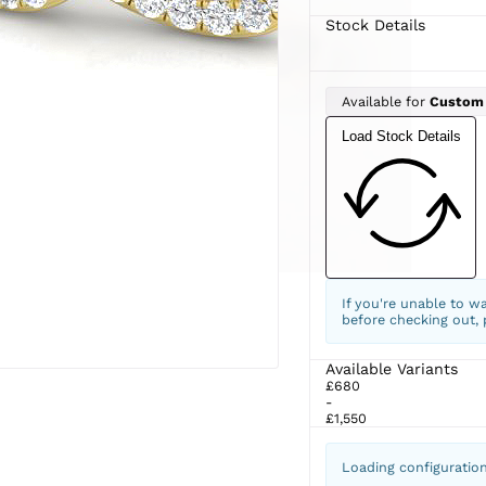
Stock Details
Available for
Custom
Load Stock Details
If you're unable to w
before checking out,
Available Variants
£680
-
£1,550
Loading configuratio