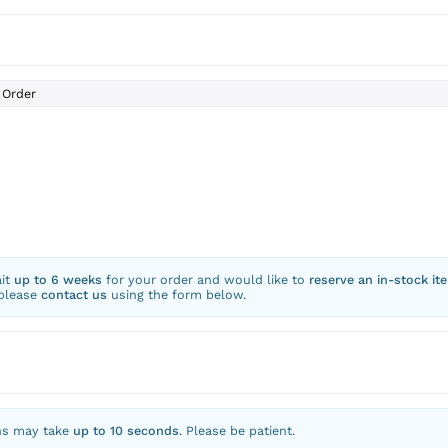
Order
ait
up to 6 weeks
for your order and would like to
reserve an in-stock it
 please
contact us
using the form below.
ns may take
up to 10 seconds
. Please be patient.