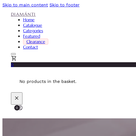
Skip to main content
Skip to footer
DIAMÁNTI
Home
Catalogue
Categories
Featured
Clearance
Contact
0
No products in the basket.
0