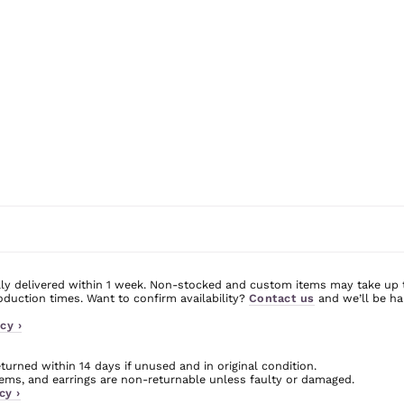
ly delivered within 1 week. Non-stocked and custom items may take up 
uction times. Want to confirm availability?
Contact us
and we’ll be ha
cy ›
urned within 14 days if unused and in original condition.
ms, and earrings are non-returnable unless faulty or damaged.
cy ›