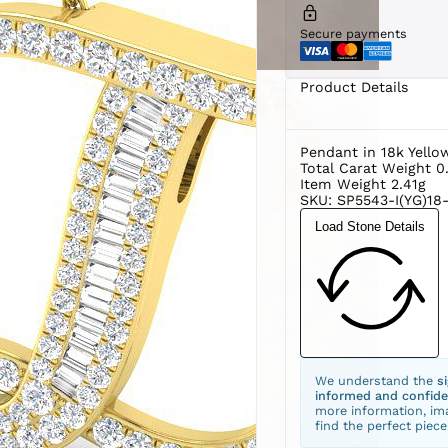
Secure payments
Product Details
Pendant in 18k Yello
Total Carat Weight 0
Item Weight 2.41g
SKU: SP5543-I(YG)18-
Load Stone Details
We understand the
s
informed and confide
more information, ima
find the perfect piece