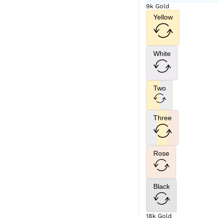
9k Gold
Yellow
White
Two
Three
Rose
Black
18k Gold