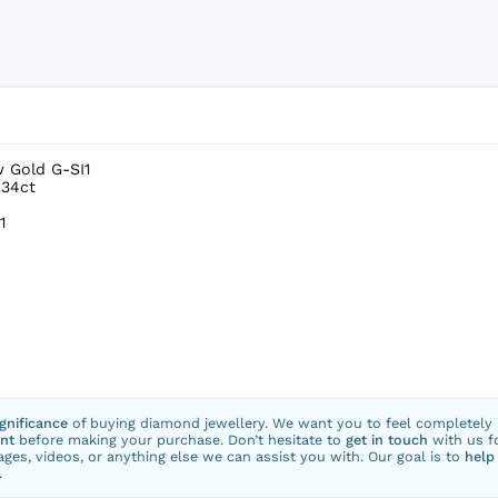
w Gold G-SI1
.34ct
1
ignificance
of buying diamond jewellery. We want you to feel completely
nt
before making your purchase. Don’t hesitate to
get in touch
with us f
ges, videos, or anything else we can assist you with. Our goal is to
help
.