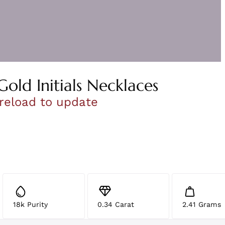
Gold Initials Necklaces
 reload to update
18k Purity
0.34 Carat
2.41 Grams