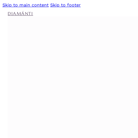
Skip to main content
Skip to footer
DIAMÁNTI