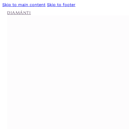
Skip to main content
Skip to footer
DIAMÁNTI