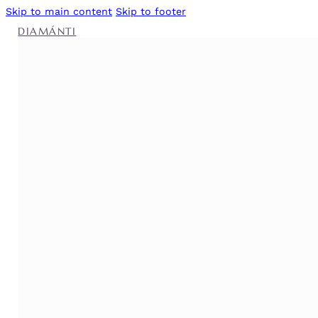
Skip to main content
Skip to footer
DIAMÁNTI