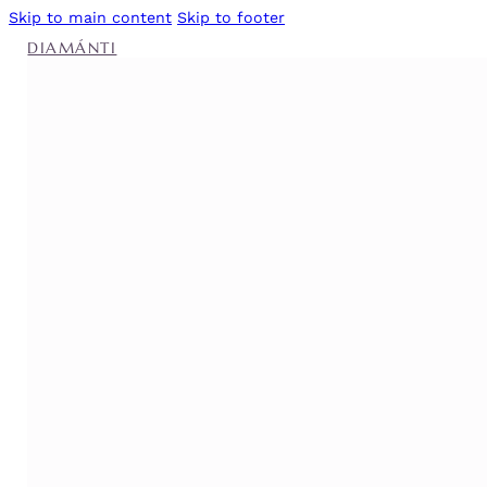
Skip to main content
Skip to footer
DIAMÁNTI