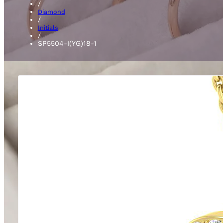
/
Diamond
/
Initials
/
SP5504-I(YG)18-1