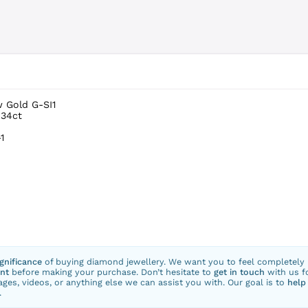
w Gold G-SI1
.34ct
1
ignificance
of buying diamond jewellery. We want you to feel completely
nt
before making your purchase. Don’t hesitate to
get in touch
with us f
ges, videos, or anything else we can assist you with. Our goal is to
help
.