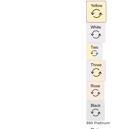
Yellow
White
Two
Three
Rose
Black
950 Platinum