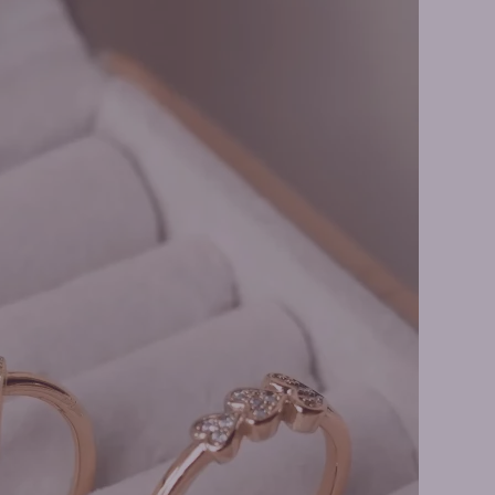
s Necklaces