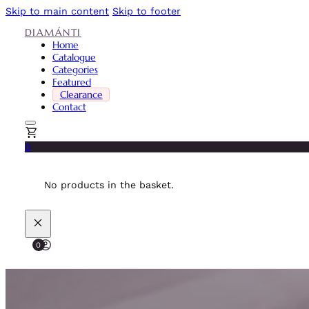
Skip to main content
Skip to footer
DIAMÁNTI
Home
Catalogue
Categories
Featured
Clearance
Contact
0
No products in the basket.
0