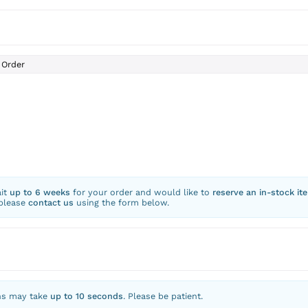
Order
ait
up to 6 weeks
for your order and would like to
reserve an in-stock it
 please
contact us
using the form below.
ns may take
up to 10 seconds
. Please be patient.