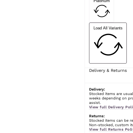
Platinum
Load All Variants
Delivery & Returns
Delivery:
Stocked items are usual
weeks depending on prod
assist.
View full Delivery Poli
Returns:
Stocked items can be ret
Non-stocked, custom ite
View full Returns Poli