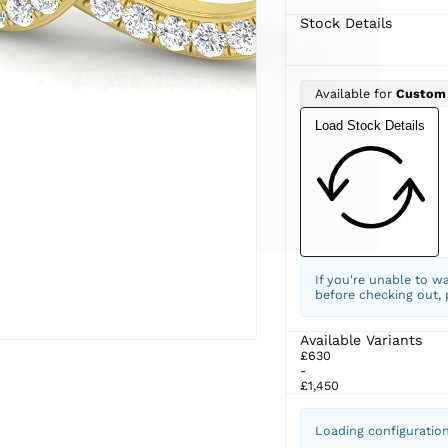
Stock Details
Available for
Custom
Load Stock Details
If you're unable to w
before checking out,
Available Variants
£630
-
£1,450
Loading configuratio