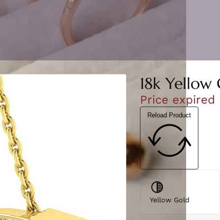
18k Yellow 
Price expired
Reload Product
Yellow Gold