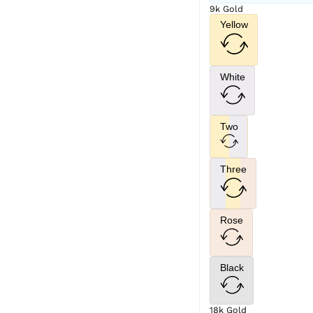
9k Gold
Yellow
White
Two
Three
Rose
Black
18k Gold