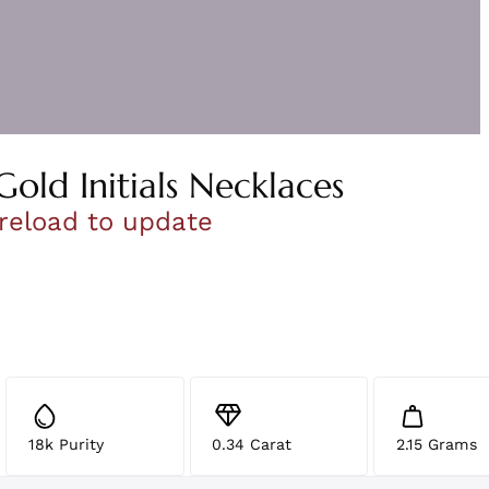
Gold Initials Necklaces
 reload to update
18k Purity
0.34 Carat
2.15 Grams