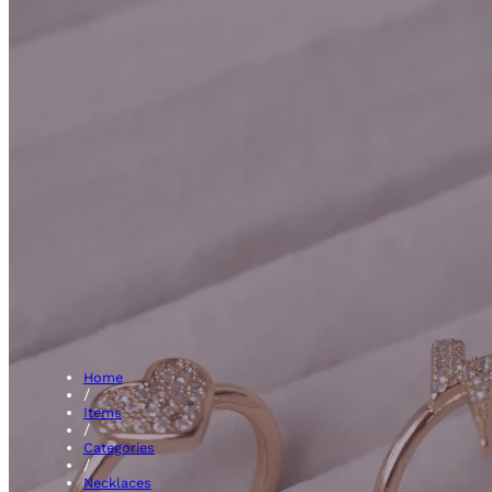
Initial
Home
/
Items
/
Categories
/
Necklaces