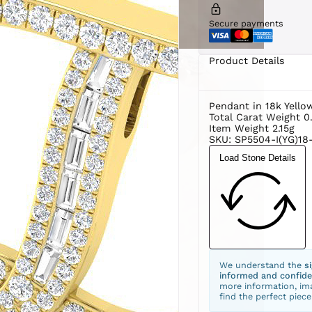
Secure payments
Product Details
Pendant in 18k Yello
Total Carat Weight 0
Item Weight 2.15g
SKU: SP5504-I(YG)18-
Load Stone Details
We understand the
s
informed and confide
more information, ima
find the perfect piece