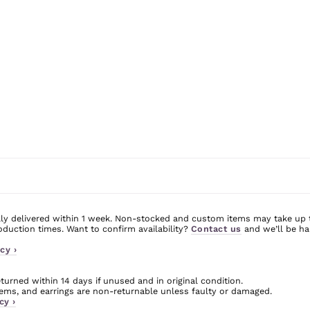
ly delivered within 1 week. Non-stocked and custom items may take up 
uction times. Want to confirm availability?
Contact us
and we’ll be ha
cy ›
urned within 14 days if unused and in original condition.
ms, and earrings are non-returnable unless faulty or damaged.
cy ›