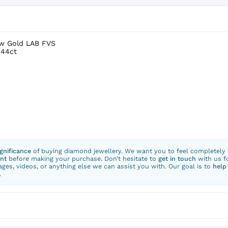
ow Gold LAB FVS
.44ct
ignificance
of buying diamond jewellery. We want you to feel completely
nt
before making your purchase. Don’t hesitate to
get in touch
with us f
ges, videos, or anything else we can assist you with. Our goal is to
help
.