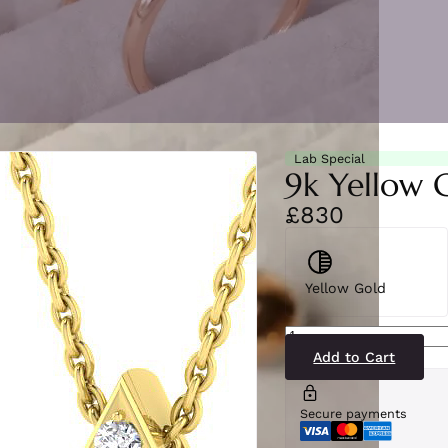
Lab Special
9k Yellow 
£830
Yellow Gold
SP5475(LG-
YG)9
quantity
Add to Cart
Secure payments