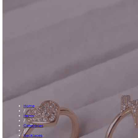
Shape 
Home
/
Items
/
Categories
/
Necklaces