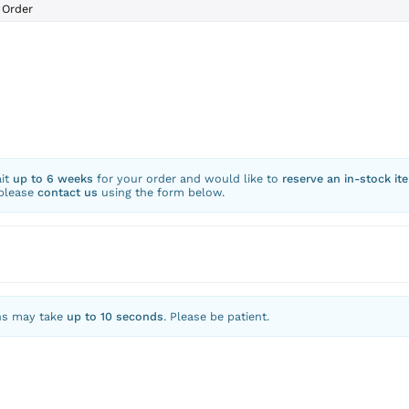
Order
ait
up to 6 weeks
for your order and would like to
reserve an in-stock it
 please
contact us
using the form below.
ns may take
up to 10 seconds
. Please be patient.