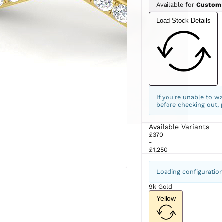
Available for
Custom
Load Stock Details
If you're unable to w
before checking out,
Available Variants
£370
-
£1,250
Loading configuratio
9k Gold
Yellow