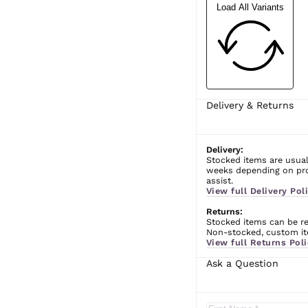
Load All Variants
Delivery & Returns
Delivery:
Stocked items are usual
weeks depending on prod
assist.
View full Delivery Poli
Returns:
Stocked items can be ret
Non-stocked, custom ite
View full Returns Poli
Ask a Question