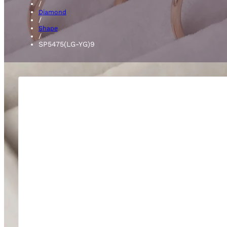
/
Diamond
/
Shape
/
SP5475(LG-YG)9