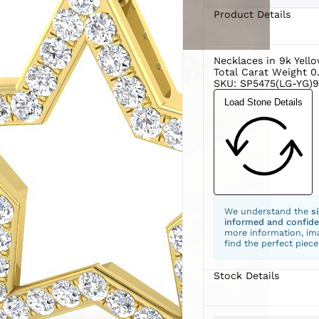
Product Details
Necklaces in 9k Yell
Total Carat Weight 0
SKU: SP5475(LG-YG)9
Load Stone Details
We understand the
s
informed and confide
more information, ima
find the perfect piece
Stock Details