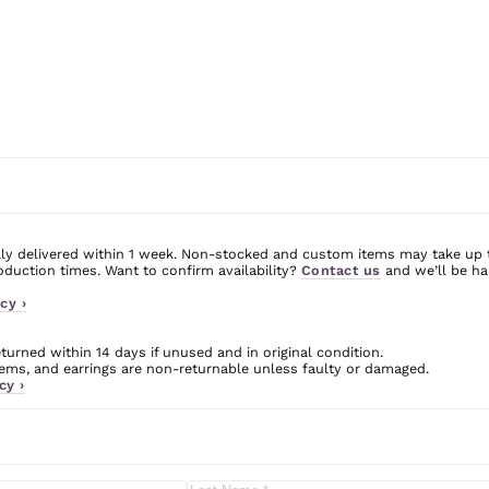
ly delivered within 1 week. Non-stocked and custom items may take up 
uction times. Want to confirm availability?
Contact us
and we’ll be ha
cy ›
urned within 14 days if unused and in original condition.
ms, and earrings are non-returnable unless faulty or damaged.
cy ›