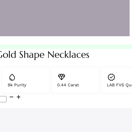
Gold Shape Necklaces
9k Purity
0.44 Carat
LAB FVS Qua