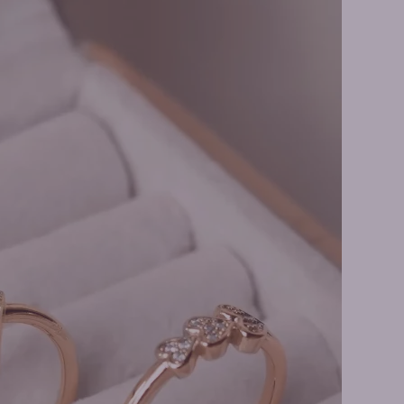
Necklaces