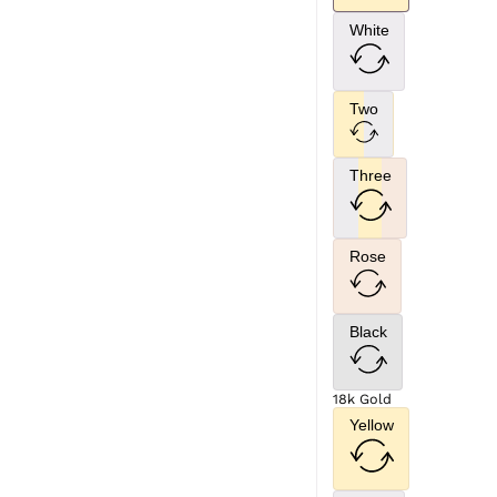
White
Two
Three
Rose
Black
18k Gold
Yellow