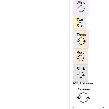
White
Two
Three
Rose
Black
950 Platinum
Platinum