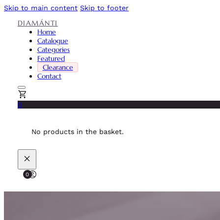
Skip to main content
Skip to footer
DIAMÁNTI
Home
Catalogue
Categories
Featured
Clearance
Contact
0
No products in the basket.
0