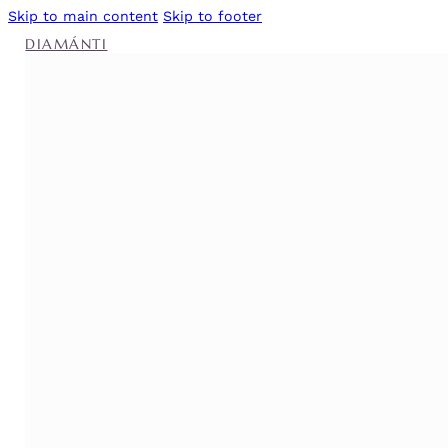
Skip to main content
Skip to footer
DIAMÁNTI