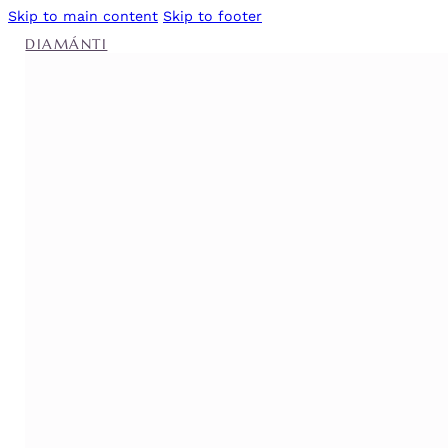
Skip to main content
Skip to footer
DIAMÁNTI