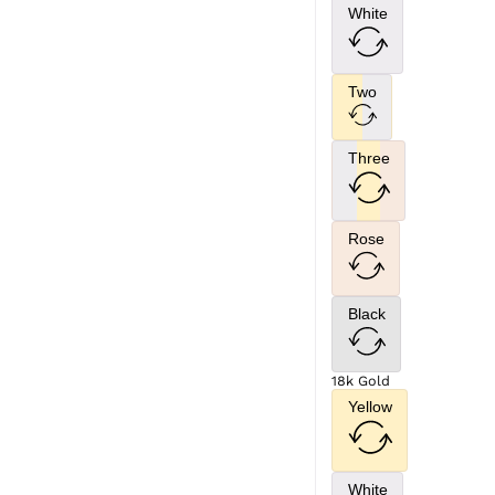
White
Two
Three
Rose
Black
18k Gold
Yellow
White