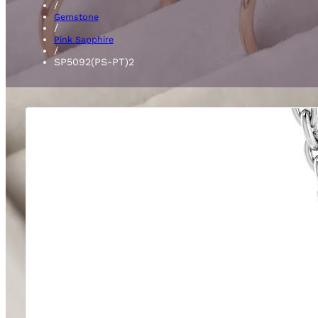
/
Gemstone
/
Pink Sapphire
/
SP5092(PS-PT)2