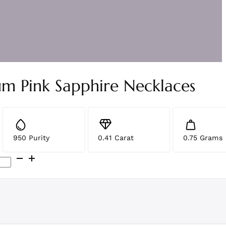
um Pink Sapphire Necklaces
950 Purity
0.41 Carat
0.75 Grams