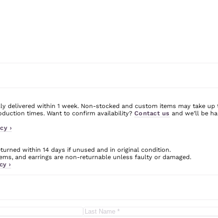
ly delivered within 1 week. Non-stocked and custom items may take up 
uction times. Want to confirm availability?
Contact us
and we’ll be ha
cy ›
urned within 14 days if unused and in original condition.
ms, and earrings are non-returnable unless faulty or damaged.
cy ›