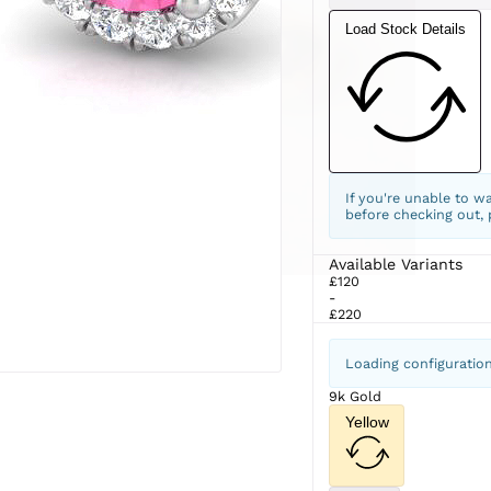
Load Stock Details
If you're unable to w
before checking out,
Available Variants
£120
-
£220
Loading configuratio
9k Gold
Yellow