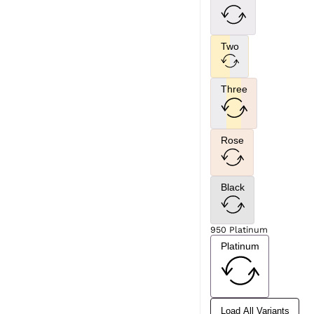
Two
Three
Rose
Black
950 Platinum
Platinum
Load All Variants