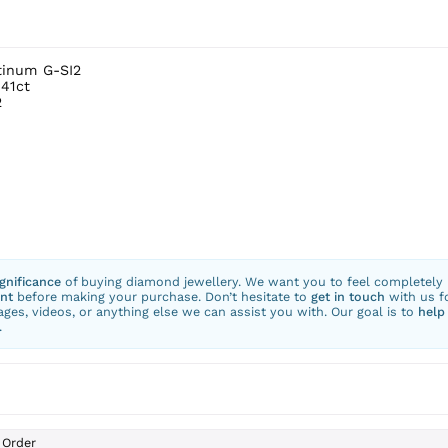
tinum G-SI2
.41ct
2
ignificance
of buying diamond jewellery. We want you to feel completely
nt
before making your purchase. Don’t hesitate to
get in touch
with us f
ges, videos, or anything else we can assist you with. Our goal is to
help
.
Order