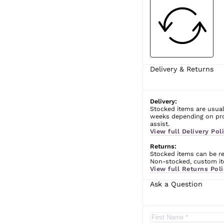
Delivery & Returns
Delivery:
Stocked items are usual
weeks depending on prod
assist.
View full Delivery Poli
Returns:
Stocked items can be ret
Non-stocked, custom ite
View full Returns Poli
Ask a Question