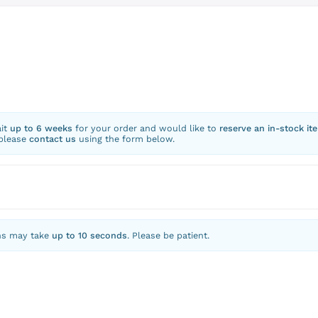
ait
up to 6 weeks
for your order and would like to
reserve an in-stock it
 please
contact us
using the form below.
ns may take
up to 10 seconds
. Please be patient.