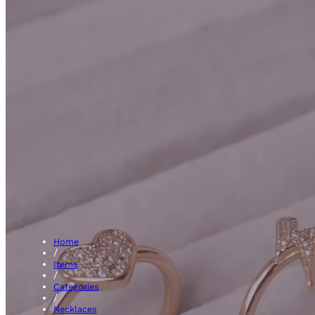
Pink Sapph
Home
/
Items
/
Categories
/
Necklaces