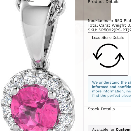
Product Details
Necklaces in 950 Pla
Total Carat Weight 0
SKU: SP5092(PS-PT)
Load Stone Details
We understand the
s
informed and confide
more information, ima
find the perfect piece
Stock Details
Available for
Custom