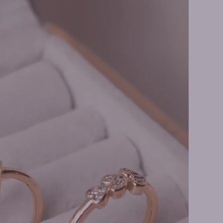
ire Necklaces