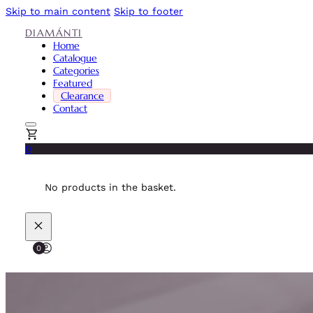
Skip to main content
Skip to footer
DIAMÁNTI
Home
Catalogue
Categories
Featured
Clearance
Contact
0
No products in the basket.
0