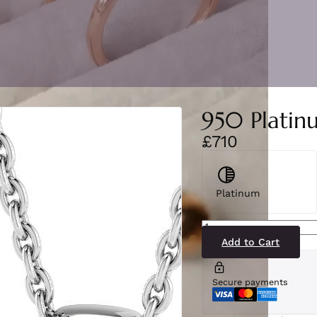
950 Platin
£710
Platinum
SP5092(PS-
PT)2
quantity
Add to Cart
Secure payments