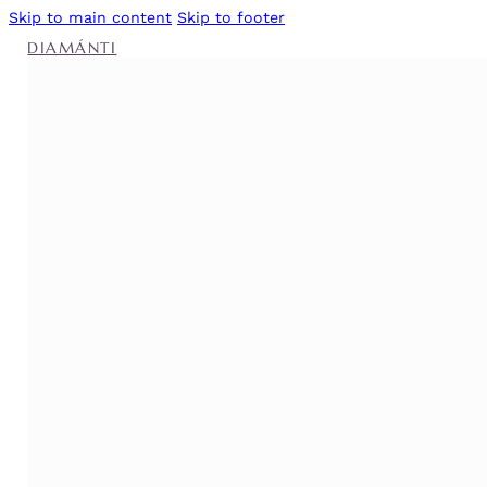
Skip to main content
Skip to footer
DIAMÁNTI