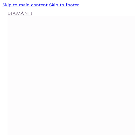
Skip to main content
Skip to footer
DIAMÁNTI