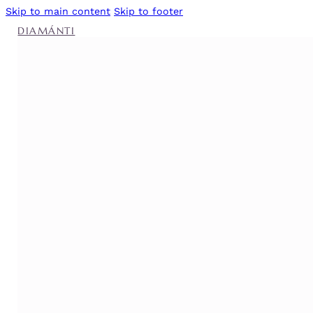
Skip to main content
Skip to footer
DIAMÁNTI