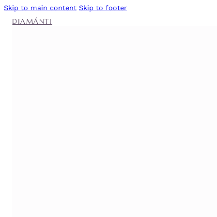
Skip to main content
Skip to footer
DIAMÁNTI