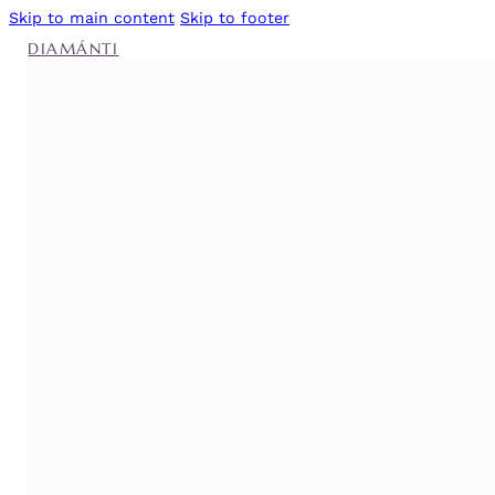
Skip to main content
Skip to footer
DIAMÁNTI