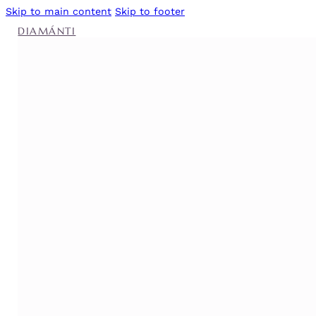
Skip to main content
Skip to footer
DIAMÁNTI