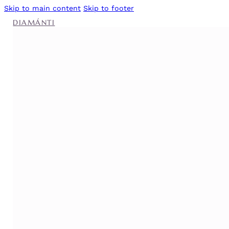
Skip to main content
Skip to footer
DIAMÁNTI