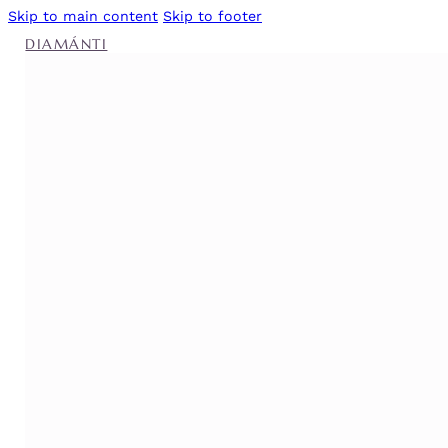
Skip to main content
Skip to footer
DIAMÁNTI