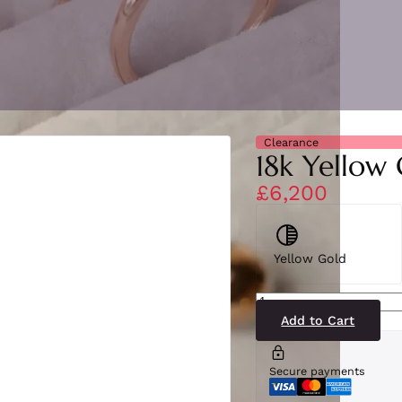
Clearance
18k Yellow
£6,200
Yellow Gold
SN1855-
36(BS-
YG)18-
Add to Cart
2
quantity
Secure payments