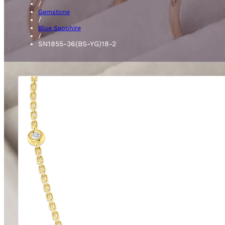
/
Gemstone
/
Blue Sapphire
/
SN1855-36(BS-YG)18-2