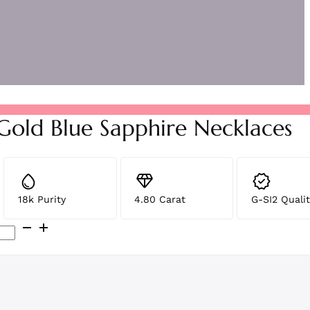
 Gold Blue Sapphire Necklaces
18k Purity
4.80 Carat
G-SI2 Qualit