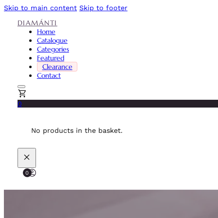
Skip to main content
Skip to footer
DIAMÁNTI
Home
Catalogue
Categories
Featured
Clearance
Contact
0
No products in the basket.
0