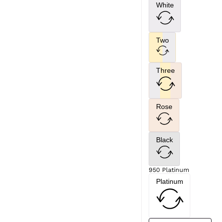
White
Two
Three
Rose
Black
950 Platinum
Platinum