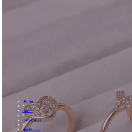
Blue Sapph
Home
/
Items
/
Categories
/
Necklaces