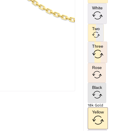
White
Two
Three
Rose
Black
18k Gold
Yellow