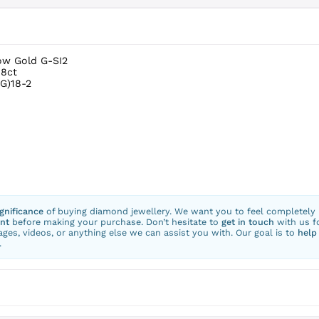
low Gold G-SI2
.8ct
G)18-2
ignificance
of buying diamond jewellery. We want you to feel completely
nt
before making your purchase. Don’t hesitate to
get in touch
with us f
ges, videos, or anything else we can assist you with. Our goal is to
help
.