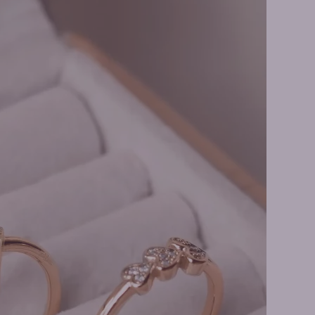
ire Necklaces