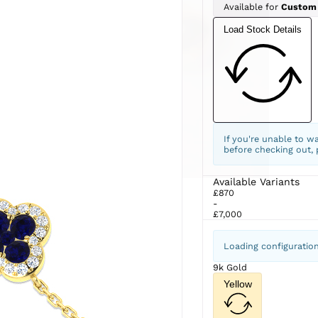
Available for
Custom
Load Stock Details
If you're unable to w
before checking out,
Available Variants
£870
-
£7,000
Loading configuratio
9k Gold
Yellow