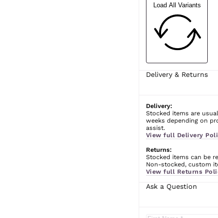
Load All Variants
Delivery & Returns
Delivery:
Stocked items are usual
weeks depending on prod
assist.
View full Delivery Poli
Returns:
Stocked items can be ret
Non-stocked, custom ite
View full Returns Poli
Ask a Question