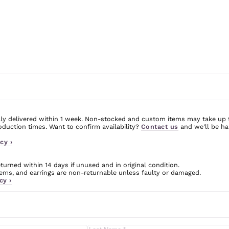
ly delivered within 1 week. Non-stocked and custom items may take up 
uction times. Want to confirm availability?
Contact us
and we’ll be ha
cy ›
urned within 14 days if unused and in original condition.
ms, and earrings are non-returnable unless faulty or damaged.
cy ›