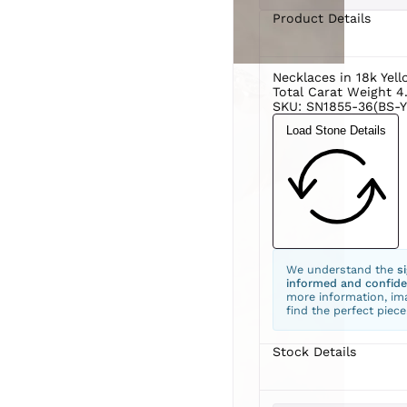
Product Details
Necklaces in 18k Yel
Total Carat Weight 4
SKU: SN1855-36(BS-Y
Load Stone Details
We understand the
s
informed and confide
more information, ima
find the perfect piece
Stock Details