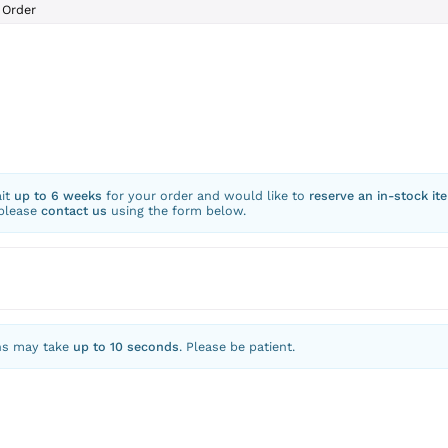
Order
ait
up to 6 weeks
for your order and would like to
reserve an in-stock it
 please
contact us
using the form below.
ns may take
up to 10 seconds
. Please be patient.