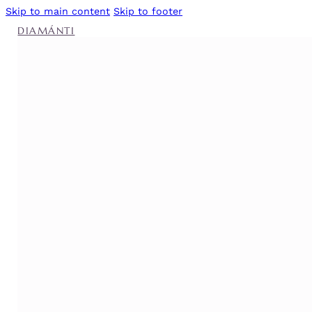
Skip to main content
Skip to footer
DIAMÁNTI