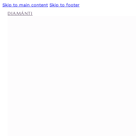
Skip to main content
Skip to footer
DIAMÁNTI