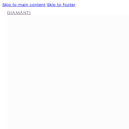
Skip to main content
Skip to footer
DIAMÁNTI