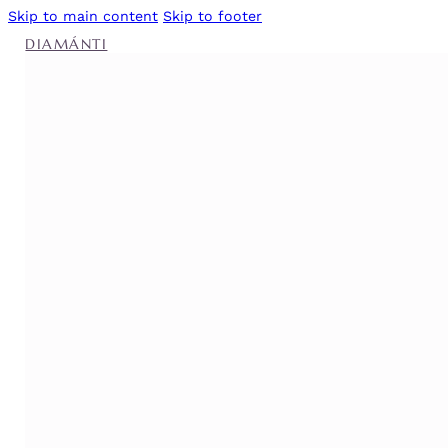
Skip to main content
Skip to footer
DIAMÁNTI