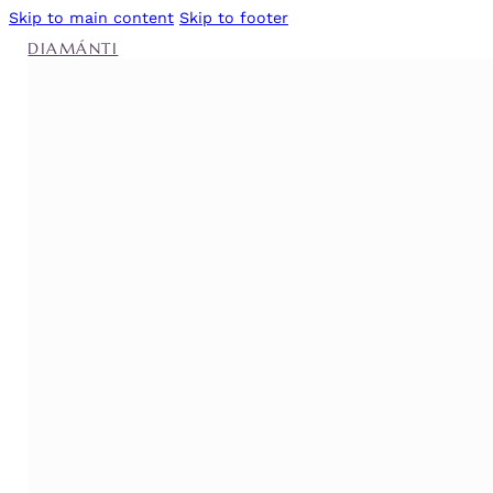
Skip to main content
Skip to footer
DIAMÁNTI