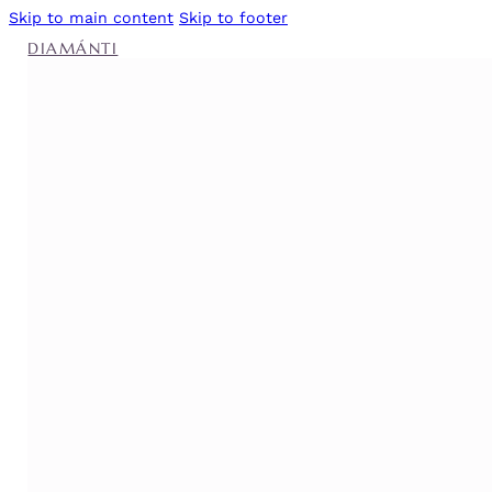
Skip to main content
Skip to footer
DIAMÁNTI