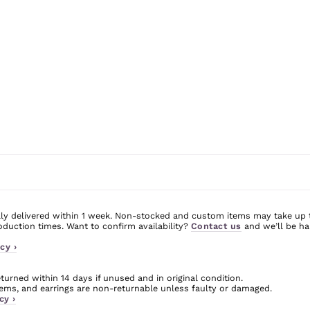
ly delivered within 1 week. Non-stocked and custom items may take up 
uction times. Want to confirm availability?
Contact us
and we’ll be ha
cy ›
urned within 14 days if unused and in original condition.
ms, and earrings are non-returnable unless faulty or damaged.
cy ›