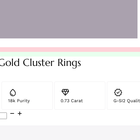
Gold Cluster Rings
18k Purity
0.73 Carat
G-SI2 Qualit