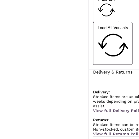
Load All Variants
Delivery & Returns
Delivery:
Stocked items are usual
weeks depending on prod
assist.
View full Delivery Poli
Returns:
Stocked items can be ret
Non-stocked, custom ite
View full Returns Poli