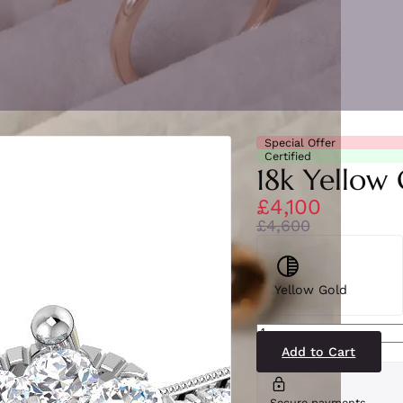
Special Offer
Certified
18k Yellow 
£4,100
£4,600
Yellow Gold
SL8405(YG)
quantity
Add to Cart
Secure payments