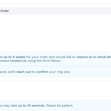
Order
ait
up to 6 weeks
for your order and would like to
reserve an in-stock it
 please
contact us
using the form below.
aced, we’ll
reach out
to
confirm
your ring size.
ns may take
up to 10 seconds
. Please be patient.