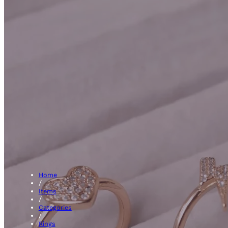
Clust
Home
/
Items
/
Categories
/
Rings