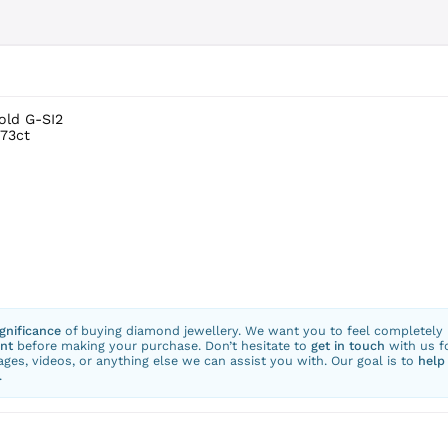
old G-SI2
.73ct
ignificance
of buying diamond jewellery. We want you to feel completely
nt
before making your purchase. Don’t hesitate to
get in touch
with us f
ges, videos, or anything else we can assist you with. Our goal is to
help
.