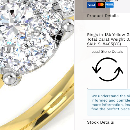
Product Details
Rings in 18k Yellow G
Total Carat Weight 0
SKU: SL8405(YG)
Load Stone Details
We understand the
s
informed and confide
more information, ima
find the perfect piece
Stock Details