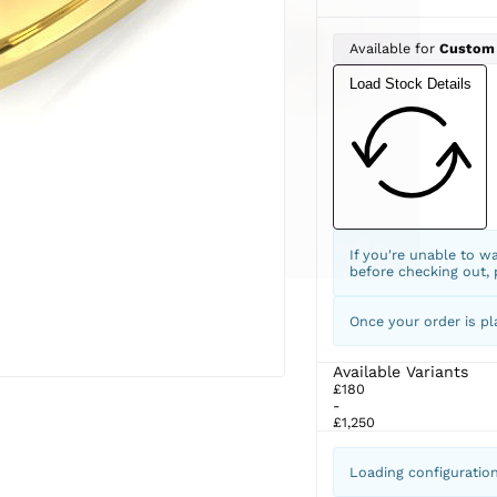
Available for
Custom
Load Stock Details
If you're unable to w
before checking out,
Once your order is pl
Available Variants
£180
-
£1,250
Loading configuratio