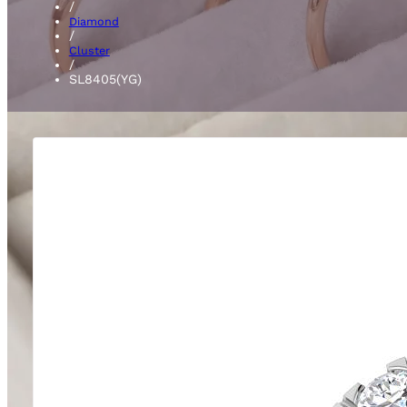
/
Diamond
/
Cluster
/
SL8405(YG)