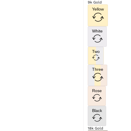
9k Gold
Yellow
White
Two
Three
Rose
Black
18k Gold