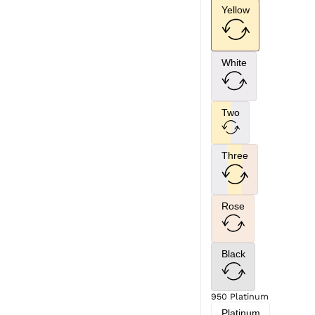
Yellow
White
Two
Three
Rose
Black
950 Platinum
Platinum