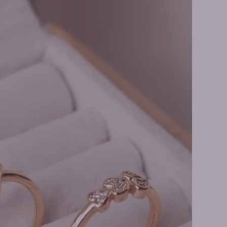
er Rings