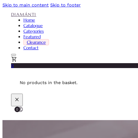
Skip to main content
Skip to footer
DIAMÁNTI
Home
Catalogue
Categories
Featured
Clearance
Contact
0
No products in the basket.
0