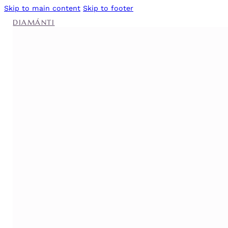
Skip to main content
Skip to footer
DIAMÁNTI