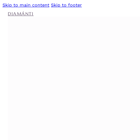
Skip to main content
Skip to footer
DIAMÁNTI