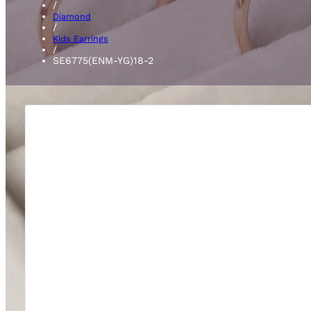
/
Diamond
/
Kids Earrings
/
SE6775(ENM-YG)18-2