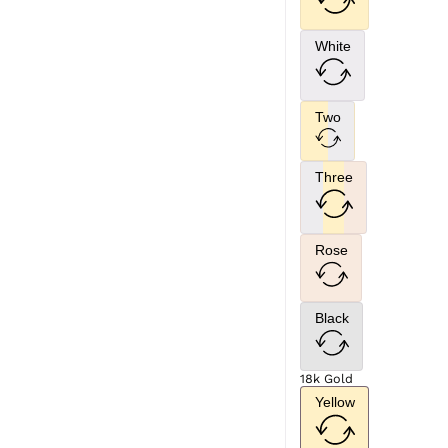
White
Two
Three
Rose
Black
18k Gold
Yellow