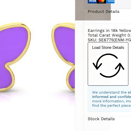
Product Details
Earrings in 18k Yello
Total Carat Weight 0.
SKU: SE6775(ENM-YG
Load Stone Details
We understand the
s
informed and confide
more information, ima
find the perfect piece
Stock Details