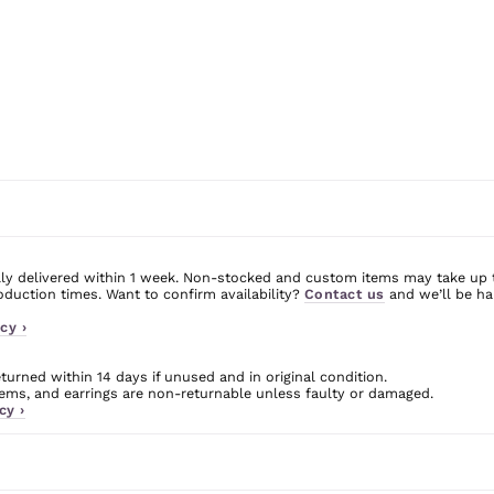
ly delivered within 1 week. Non-stocked and custom items may take up 
uction times. Want to confirm availability?
Contact us
and we’ll be ha
cy ›
urned within 14 days if unused and in original condition.
ms, and earrings are non-returnable unless faulty or damaged.
cy ›