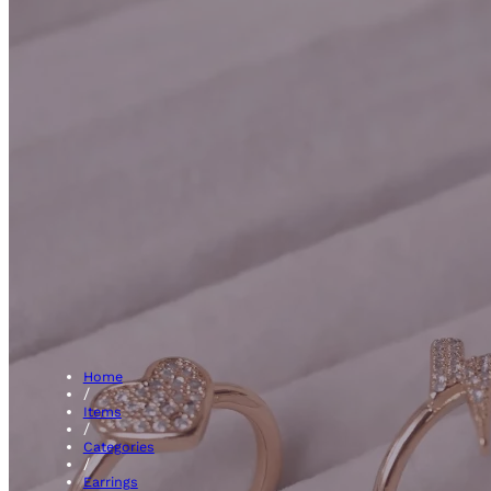
Kids Earr
Home
/
Items
/
Categories
/
Earrings