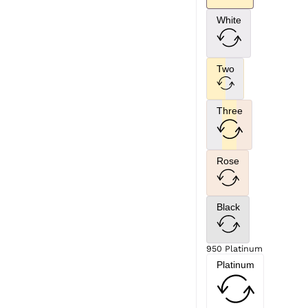
White
Two
Three
Rose
Black
950 Platinum
Platinum