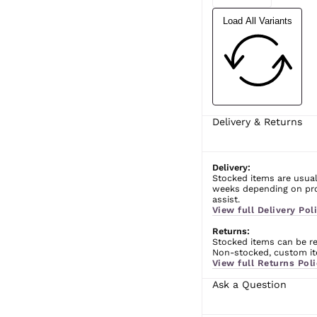
Load All Variants
Delivery & Returns
Delivery:
Stocked items are usual
weeks depending on prod
assist.
View full Delivery Poli
Returns:
Stocked items can be ret
Non-stocked, custom ite
View full Returns Poli
Ask a Question