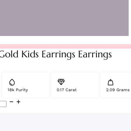
Gold Kids Earrings Earrings
18k Purity
0.17 Carat
2.09 Grams