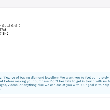
w Gold G-SI2
17ct
)18-2
ignificance
of buying diamond jewellery. We want you to feel completely
nt
before making your purchase. Don’t hesitate to
get in touch
with us f
ges, videos, or anything else we can assist you with. Our goal is to
help
.