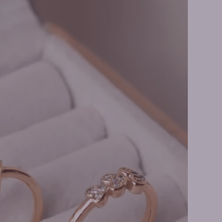
ings Earrings