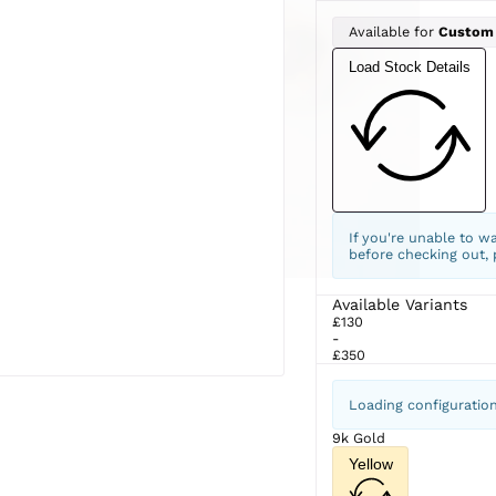
Available for
Custom
Load Stock Details
If you're unable to w
before checking out,
Available Variants
£130
-
£350
Loading configuratio
9k Gold
Yellow