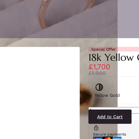
Special Offer
18k Yellow 
£1,700
£1,900
Yellow Gold
SE6775(ENM-
YG)18-
2
Add to Cart
quantity
Secure payments