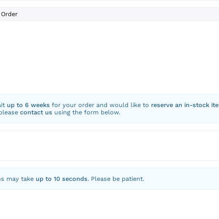
Order
ait
up to 6 weeks
for your order and would like to
reserve an in-stock it
 please
contact us
using the form below.
ns may take
up to 10 seconds
. Please be patient.