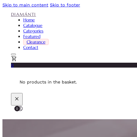
Skip to main content
Skip to footer
DIAMÁNTI
Home
Catalogue
Categories
Featured
Clearance
Contact
0
No products in the basket.
0