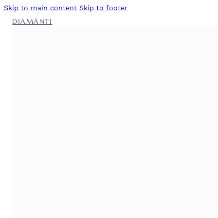
Skip to main content
Skip to footer
DIAMÁNTI