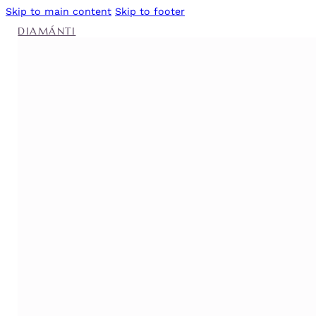
Skip to main content
Skip to footer
DIAMÁNTI