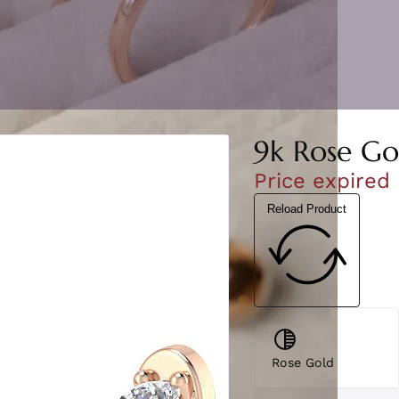
9k Rose Go
Price expired
Reload Product
Rose Gold