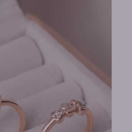
 Earrings