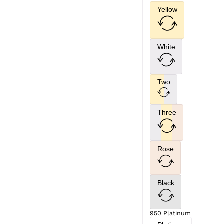
Yellow
White
Two
Three
Rose
Black
950 Platinum