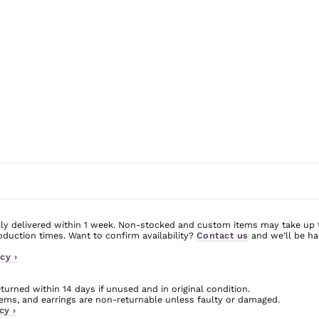
ly delivered within 1 week. Non-stocked and custom items may take up 
uction times. Want to confirm availability?
Contact us
and we’ll be ha
cy ›
urned within 14 days if unused and in original condition.
ms, and earrings are non-returnable unless faulty or damaged.
cy ›