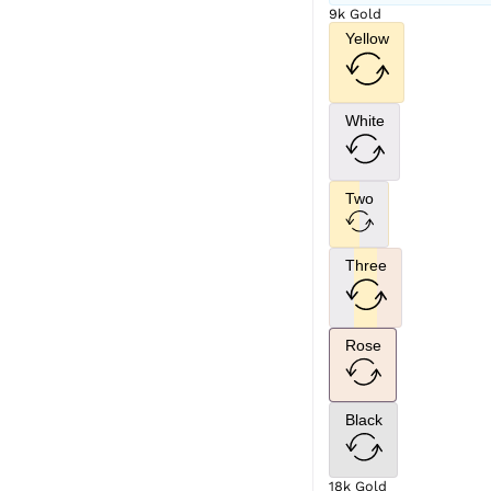
9k Gold
Yellow
White
Two
Three
Rose
Black
18k Gold