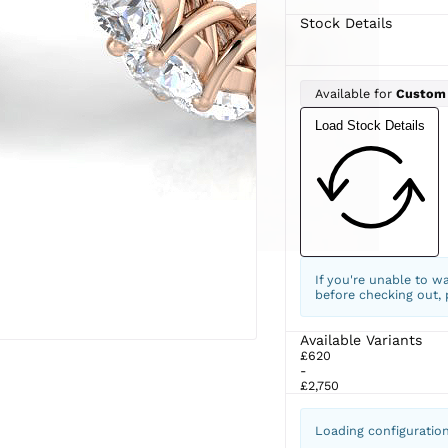
Stock Details
Available for
Custom
Load Stock Details
If you're unable to w
before checking out,
Available Variants
£620
-
£2,750
Loading configuratio