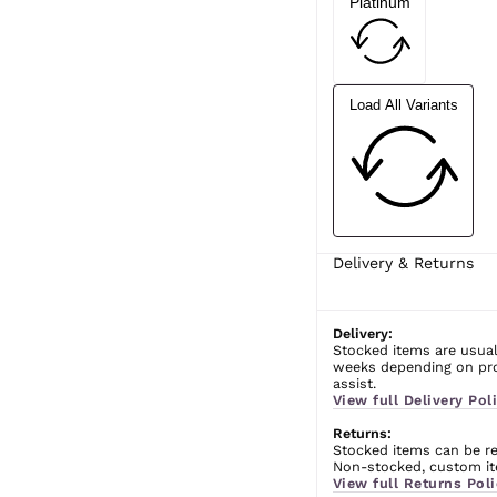
Platinum
Load All Variants
Delivery & Returns
Delivery:
Stocked items are usual
weeks depending on prod
assist.
View full Delivery Poli
Returns:
Stocked items can be ret
Non-stocked, custom ite
View full Returns Poli