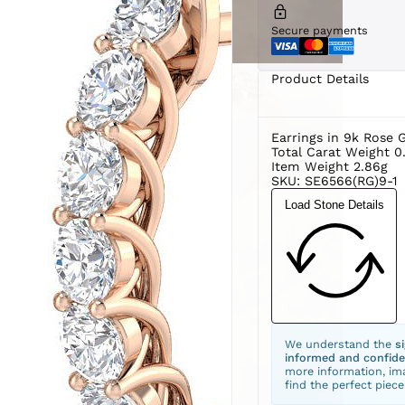
Secure payments
Product Details
Earrings in 9k Rose 
Total Carat Weight 0
Item Weight 2.86g
SKU: SE6566(RG)9-1
Load Stone Details
We understand the
s
informed and confide
more information, ima
find the perfect piece