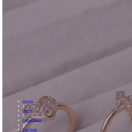
Hoops
Home
/
Items
/
Categories
/
Earrings