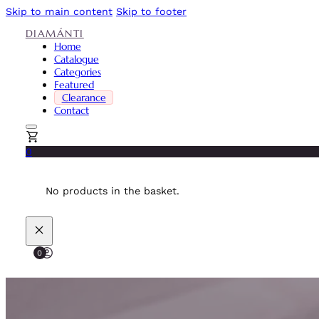
Skip to main content
Skip to footer
DIAMÁNTI
Home
Catalogue
Categories
Featured
Clearance
Contact
0
No products in the basket.
0