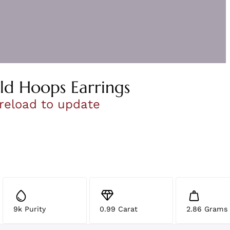
ld Hoops Earrings
 reload to update
9k Purity
0.99 Carat
2.86 Grams