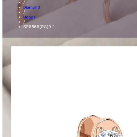
/
Diamond
/
Hoops
/
SE6566(RG)9-1