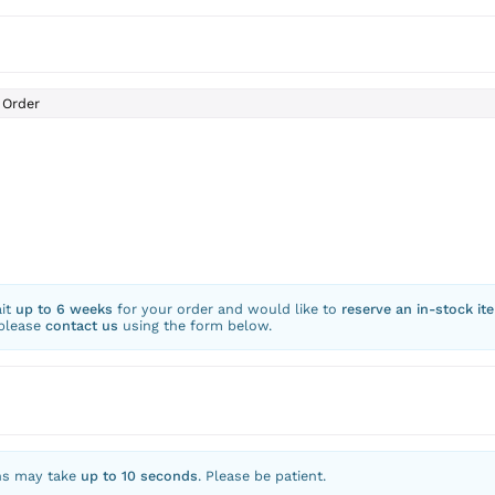
Order
ait
up to 6 weeks
for your order and would like to
reserve an in-stock it
 please
contact us
using the form below.
ns may take
up to 10 seconds
. Please be patient.