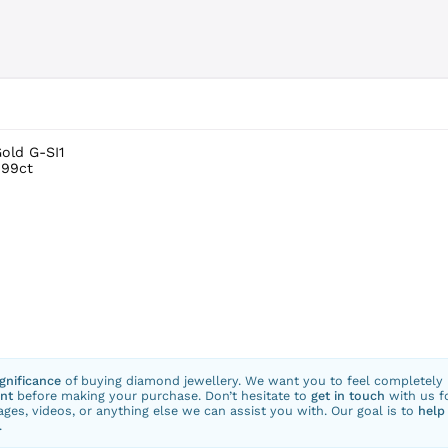
Gold G-SI1
.99ct
ignificance
of buying diamond jewellery. We want you to feel completely
nt
before making your purchase. Don’t hesitate to
get in touch
with us f
ges, videos, or anything else we can assist you with. Our goal is to
help
.