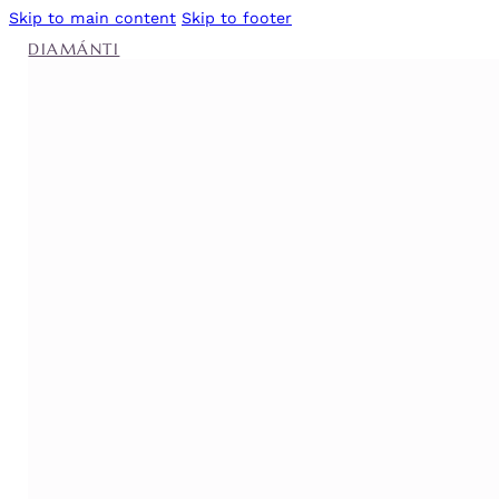
Skip to main content
Skip to footer
DIAMÁNTI