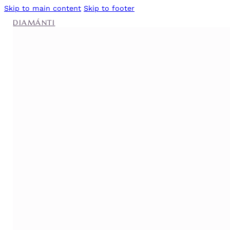
Skip to main content
Skip to footer
DIAMÁNTI