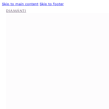
Skip to main content
Skip to footer
DIAMÁNTI