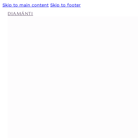
Skip to main content
Skip to footer
DIAMÁNTI