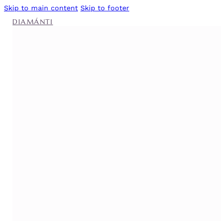
Skip to main content
Skip to footer
DIAMÁNTI