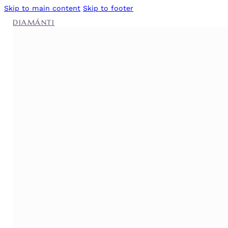
Skip to main content
Skip to footer
DIAMÁNTI