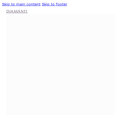
Skip to main content
Skip to footer
DIAMÁNTI