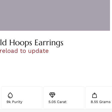
ld Hoops Earrings
 reload to update
9k Purity
5.05 Carat
8.55 Grams