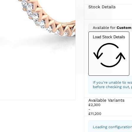
Stock Details
Available for
Custom
Load Stock Details
If you're unable to w
before checking out,
Available Variants
£2,300
-
£11,200
Loading configuratio