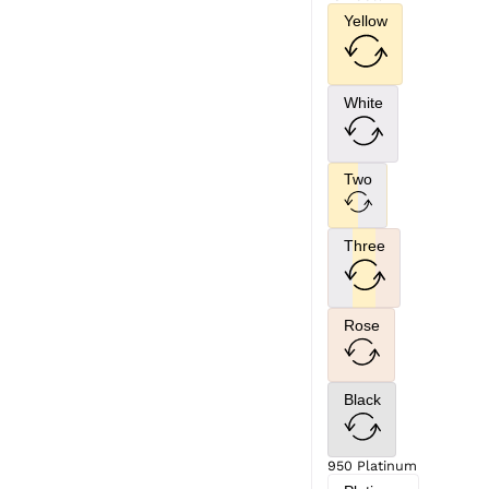
Yellow
White
Two
Three
Rose
Black
950 Platinum