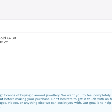
Gold G-SI1
.05ct
ignificance
of buying diamond jewellery. We want you to feel completely
nt
before making your purchase. Don’t hesitate to
get in touch
with us f
ges, videos, or anything else we can assist you with. Our goal is to
help
.