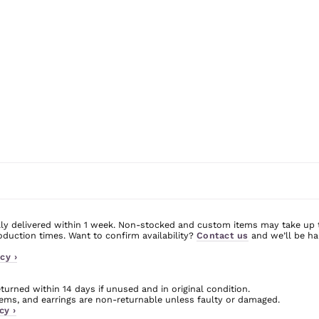
ly delivered within 1 week. Non-stocked and custom items may take up 
uction times. Want to confirm availability?
Contact us
and we’ll be ha
cy ›
urned within 14 days if unused and in original condition.
ms, and earrings are non-returnable unless faulty or damaged.
cy ›