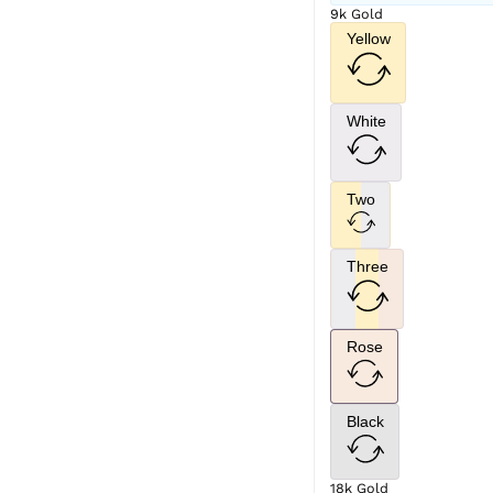
9k Gold
Yellow
White
Two
Three
Rose
Black
18k Gold