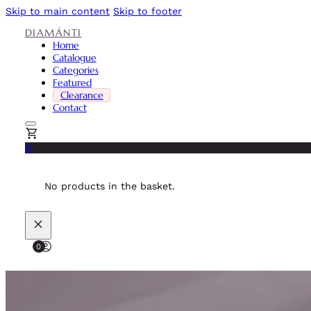
Skip to main content
Skip to footer
DIAMÁNTI
Home
Catalogue
Categories
Featured
Clearance
Contact
0
No products in the basket.
0