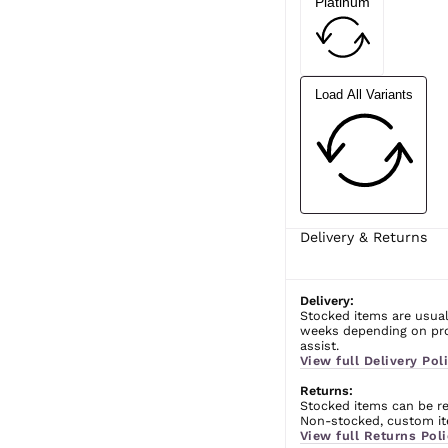
Platinum
Load All Variants
Delivery & Returns
Delivery:
Stocked items are usual
weeks depending on prod
assist.
View full Delivery Poli
Returns:
Stocked items can be ret
Non-stocked, custom ite
View full Returns Poli