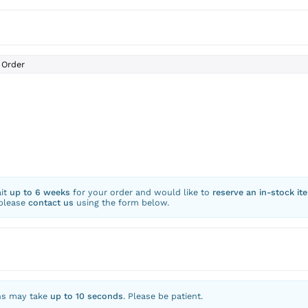
Order
ait
up to 6 weeks
for your order and would like to
reserve an in-stock it
 please
contact us
using the form below.
ns may take
up to 10 seconds
. Please be patient.