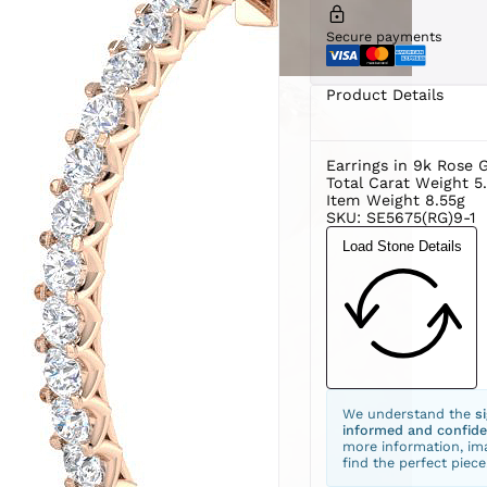
Secure payments
Product Details
Earrings in 9k Rose 
Total Carat Weight 5
Item Weight 8.55g
SKU: SE5675(RG)9-1
Load Stone Details
We understand the
s
informed and confide
more information, ima
find the perfect piece