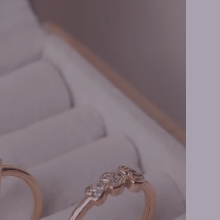
 Earrings