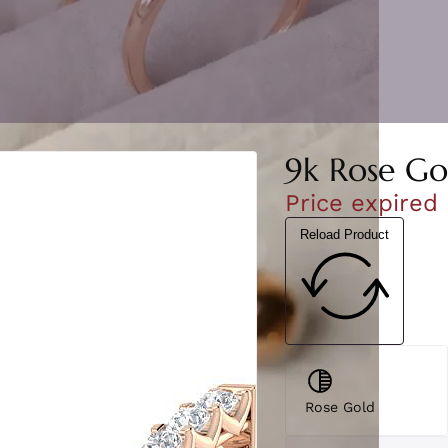
9k Rose Go
Price expired
Reload Product
Rose Gold