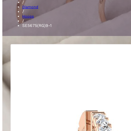
/
Diamond
/
Hoops
/
SE5675(RG)9-1