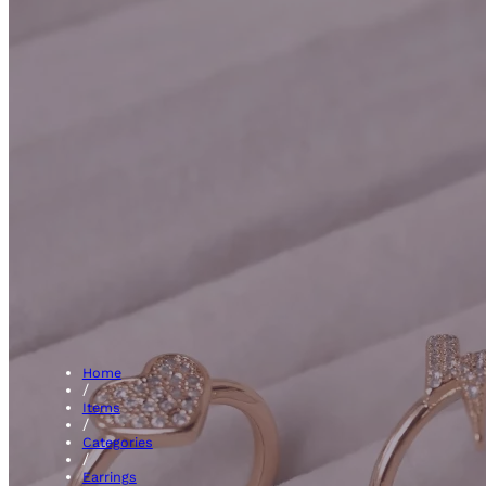
Hoops
Home
/
Items
/
Categories
/
Earrings