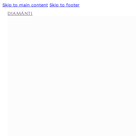
Skip to main content
Skip to footer
DIAMÁNTI