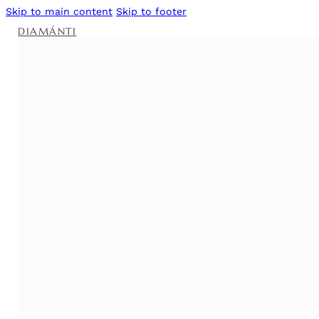
Skip to main content
Skip to footer
DIAMÁNTI