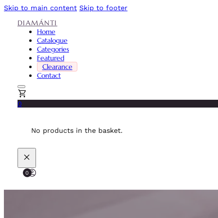
Skip to main content
Skip to footer
DIAMÁNTI
Home
Catalogue
Categories
Featured
Clearance
Contact
0
No products in the basket.
0