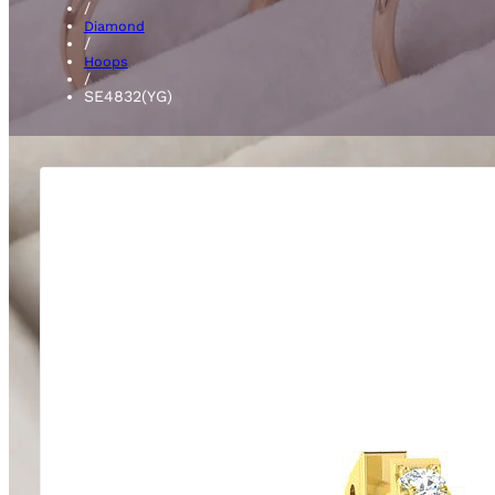
/
Diamond
/
Hoops
/
SE4832(YG)