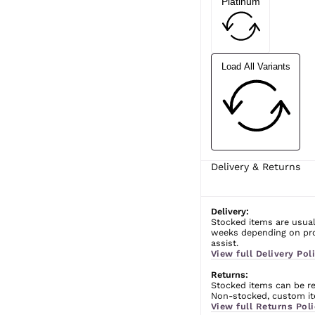
Platinum
Load All Variants
Delivery & Returns
Delivery:
Stocked items are usual
weeks depending on prod
assist.
View full Delivery Poli
Returns:
Stocked items can be ret
Non-stocked, custom ite
View full Returns Poli