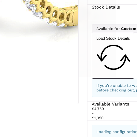
Stock Details
Available for
Custom
Load Stock Details
If you're unable to w
before checking out,
Available Variants
£4,750
-
£1,050
Loading configuratio