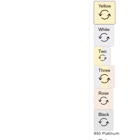
Yellow
White
Two
Three
Rose
Black
950 Platinum