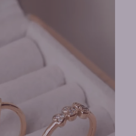
 Earrings