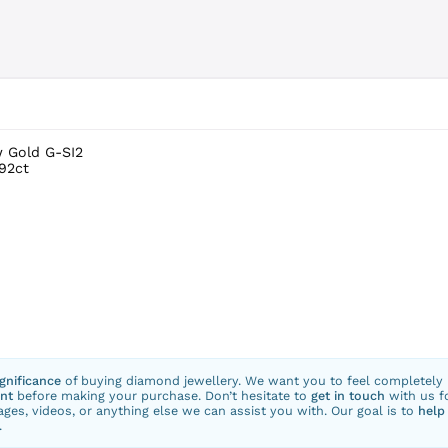
w Gold G-SI2
.92ct
ignificance
of buying diamond jewellery. We want you to feel completely
nt
before making your purchase. Don’t hesitate to
get in touch
with us f
ges, videos, or anything else we can assist you with. Our goal is to
help
.