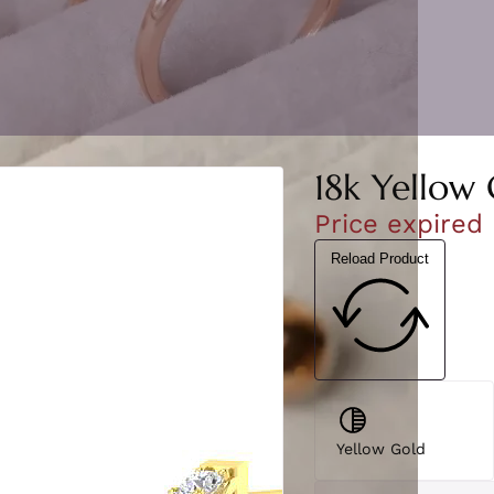
18k Yellow
Price expired
Reload Product
Yellow Gold