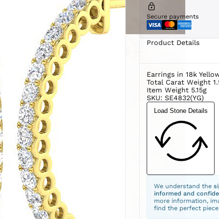
Secure payments
Product Details
Earrings in 18k Yello
Total Carat Weight 1
Item Weight 5.15g
SKU: SE4832(YG)
Load Stone Details
We understand the
s
informed and confide
more information, ima
find the perfect piece