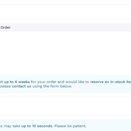
Order
ait
up to 6 weeks
for your order and would like to
reserve an in-stock it
 please
contact us
using the form below.
ns may take
up to 10 seconds
. Please be patient.