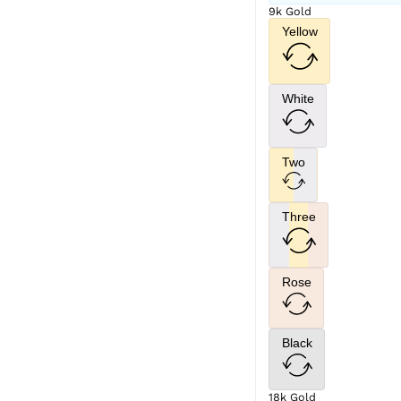
9k Gold
Yellow
White
Two
Three
Rose
Black
18k Gold