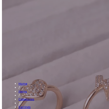
Hoops
Home
/
Items
/
Categories
/
Earrings