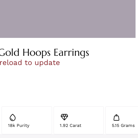
 Gold Hoops Earrings
 reload to update
18k Purity
1.92 Carat
5.15 Grams