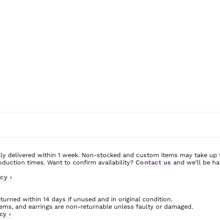
ly delivered within 1 week. Non-stocked and custom items may take up 
uction times. Want to confirm availability?
Contact us
and we’ll be ha
cy ›
urned within 14 days if unused and in original condition.
ms, and earrings are non-returnable unless faulty or damaged.
cy ›