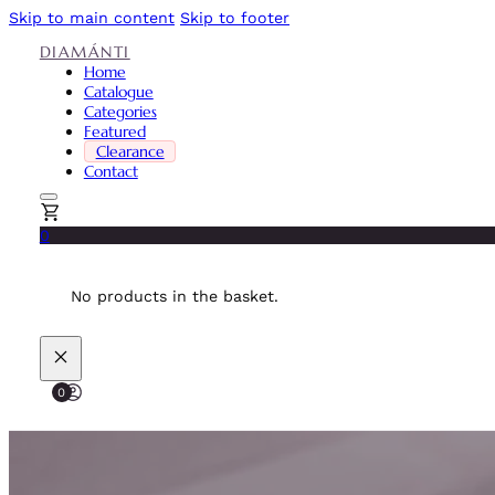
Skip to main content
Skip to footer
DIAMÁNTI
Home
Catalogue
Categories
Featured
Clearance
Contact
0
No products in the basket.
0