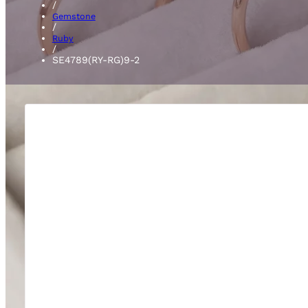
/
Gemstone
/
Ruby
/
SE4789(RY-RG)9-2