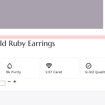
ld Ruby Earrings
9k Purity
2.57 Carat
G-SI2 Qualit