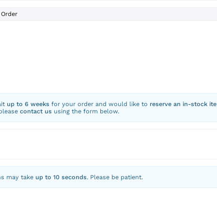
Order
ait
up to 6 weeks
for your order and would like to
reserve an in-stock it
 please
contact us
using the form below.
ns may take
up to 10 seconds
. Please be patient.