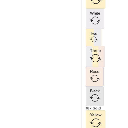
White
Two
Three
Rose
Black
18k Gold
Yellow