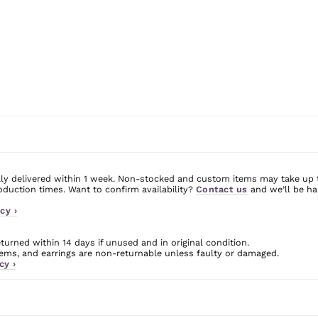
ly delivered within 1 week. Non-stocked and custom items may take up 
uction times. Want to confirm availability?
Contact us
and we’ll be ha
cy ›
urned within 14 days if unused and in original condition.
ms, and earrings are non-returnable unless faulty or damaged.
cy ›