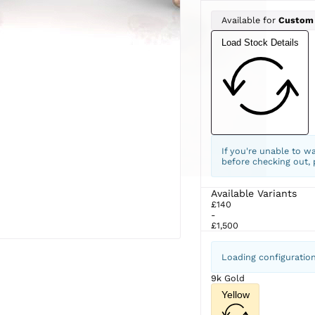
Available for
Custom
Load Stock Details
If you're unable to w
before checking out,
Available Variants
£140
-
£1,500
Loading configuratio
9k Gold
Yellow