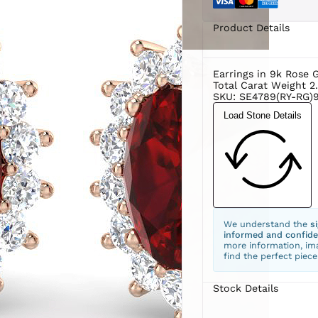
Product Details
Earrings in 9k Rose 
Total Carat Weight 2
SKU: SE4789(RY-RG)9
Load Stone Details
We understand the
s
informed and confide
more information, ima
find the perfect piece
Stock Details