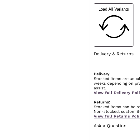
Load All Variants
Delivery & Returns
Delivery:
Stocked items are usual
weeks depending on prod
assist.
View full Delivery Poli
Returns:
Stocked items can be ret
Non-stocked, custom ite
View full Returns Poli
Ask a Question