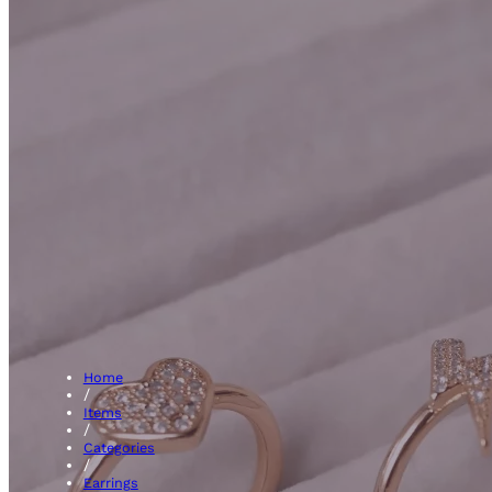
Ruby 
Home
/
Items
/
Categories
/
Earrings