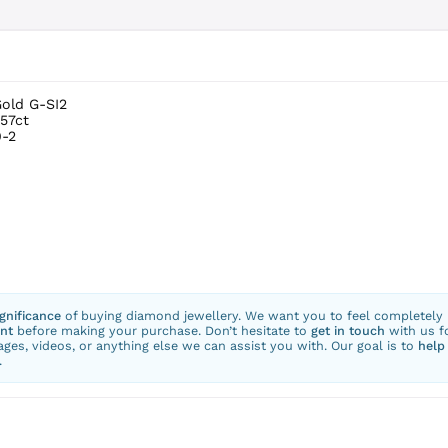
Gold G-SI2
.57ct
-2
ignificance
of buying diamond jewellery. We want you to feel completely
nt
before making your purchase. Don’t hesitate to
get in touch
with us f
ges, videos, or anything else we can assist you with. Our goal is to
help
.