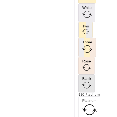
White
Two
Three
Rose
Black
950 Platinum
Platinum