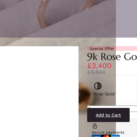
Special Offer
9k Rose Go
£3,400
£3,800
Rose Gold
SE4789(RY-
RG)9-
2
Add to Cart
quantity
Secure payments