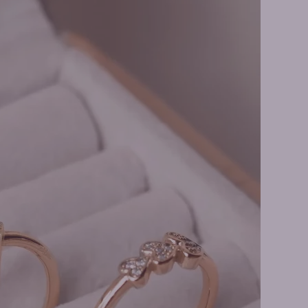
Earrings