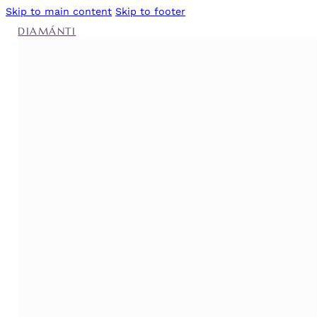
Skip to main content
Skip to footer
DIAMÁNTI