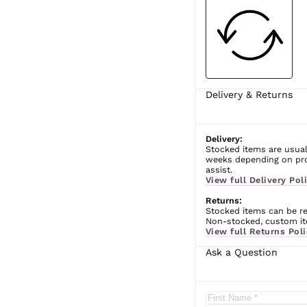
Delivery & Returns
Delivery:
Stocked items are usual
weeks depending on prod
assist.
View full Delivery Poli
Returns:
Stocked items can be ret
Non-stocked, custom ite
View full Returns Poli
Ask a Question