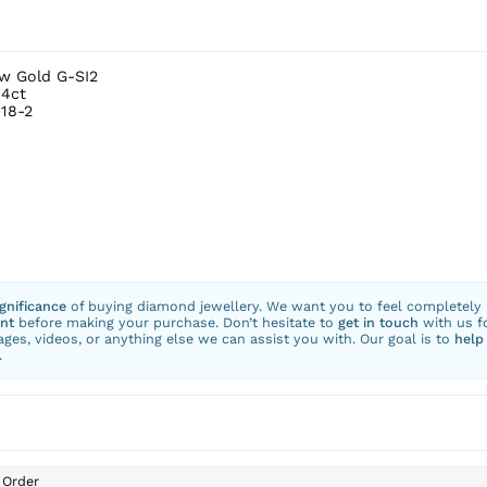
ow Gold G-SI2
.4ct
18-2
ignificance
of buying diamond jewellery. We want you to feel completely
nt
before making your purchase. Don’t hesitate to
get in touch
with us f
ges, videos, or anything else we can assist you with. Our goal is to
help
.
Order