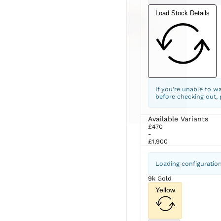
Load Stock Details
If you're unable to w
before checking out,
Available Variants
£470
-
£1,900
Loading configuratio
9k Gold
Yellow