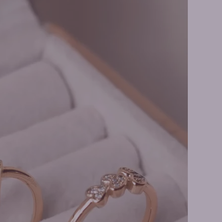
t Bracelets