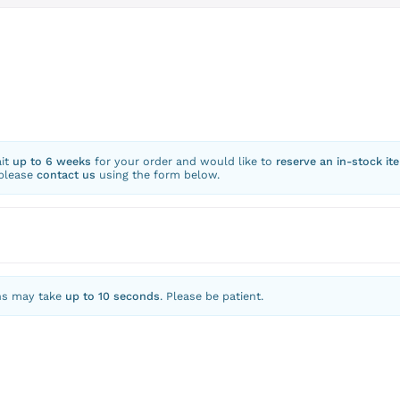
ait
up to 6 weeks
for your order and would like to
reserve an in-stock it
 please
contact us
using the form below.
ns may take
up to 10 seconds
. Please be patient.