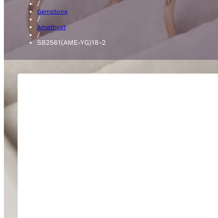
/
Gemstone
/
Amethyst
/
SB2561(AME-YG)18-2