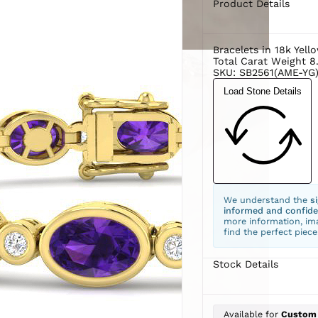
Product Details
Bracelets in 18k Yell
Total Carat Weight 8
SKU: SB2561(AME-YG)
Load Stone Details
We understand the
s
informed and confide
more information, ima
find the perfect piece
Stock Details
Available for
Custom