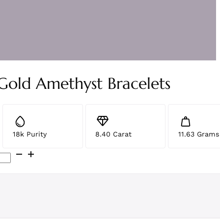
 Gold Amethyst Bracelets
18k Purity
8.40 Carat
11.63 Grams