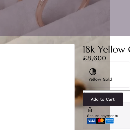
18k Yellow
£8,600
Yellow Gold
SB2561(AME-
YG)18-
2
Add to Cart
quantity
Secure payments