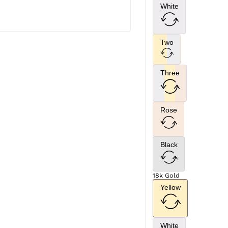
White
Two
Three
Rose
Black
18k Gold
Yellow
White