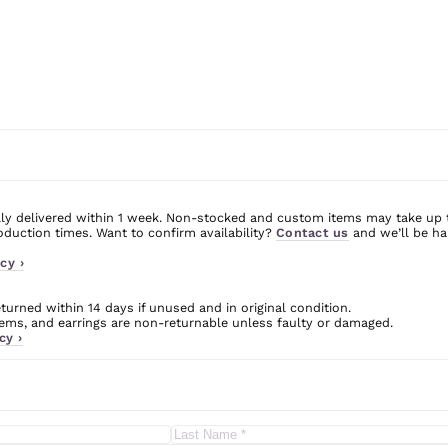
ly delivered within 1 week. Non-stocked and custom items may take up 
uction times. Want to confirm availability?
Contact us
and we’ll be ha
cy ›
urned within 14 days if unused and in original condition.
ms, and earrings are non-returnable unless faulty or damaged.
cy ›