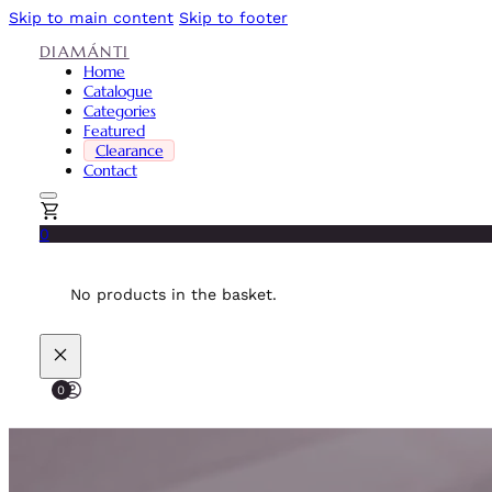
Skip to main content
Skip to footer
DIAMÁNTI
Home
Catalogue
Categories
Featured
Clearance
Contact
0
No products in the basket.
0