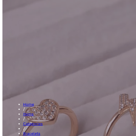
Amethys
Home
/
Items
/
Categories
/
Bracelets