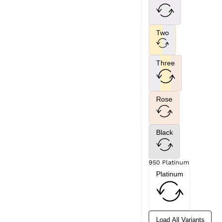
Two
Three
Rose
Black
950 Platinum
Platinum
Load All Variants