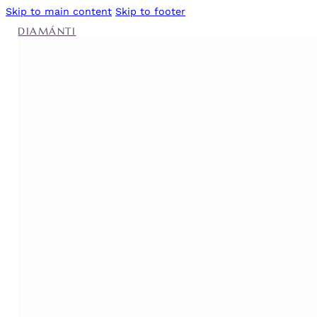
Skip to main content
Skip to footer
DIAMÁNTI