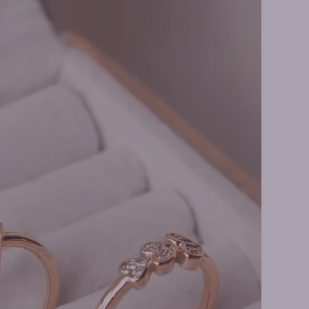
 Earrings