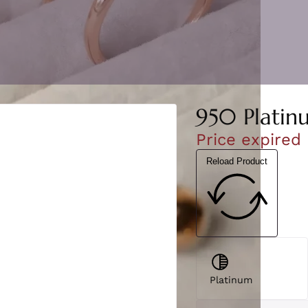
950 Platin
Price expired
Reload Product
Platinum