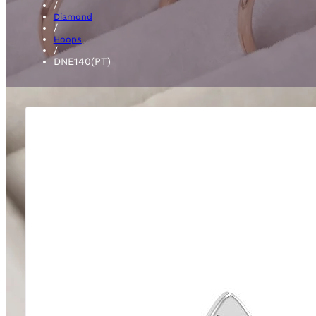
/
Diamond
/
Hoops
/
DNE140(PT)