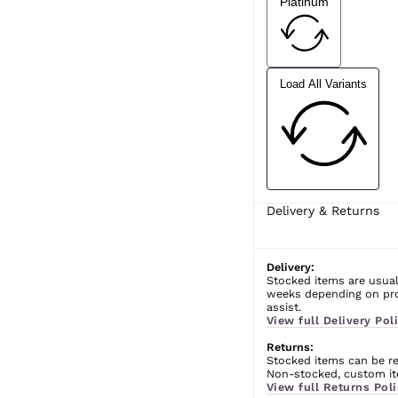
Platinum
Load All Variants
Delivery & Returns
Delivery:
Stocked items are usual
weeks depending on prod
assist.
View full Delivery Poli
Returns:
Stocked items can be ret
Non-stocked, custom ite
View full Returns Poli