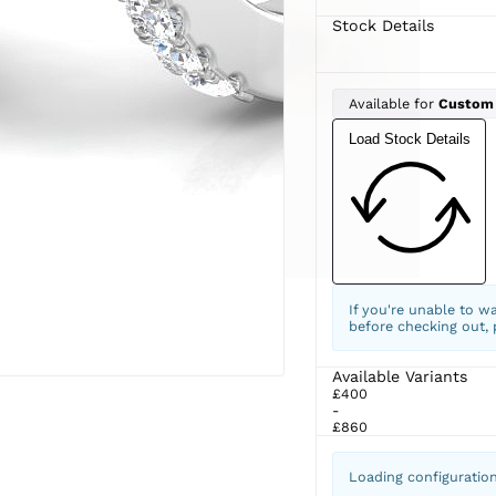
Stock Details
Available for
Custom
Load Stock Details
If you're unable to w
before checking out,
Available Variants
£400
-
£860
Loading configuratio