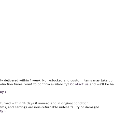
ly delivered within 1 week. Non-stocked and custom items may take up 
uction times. Want to confirm availability?
Contact us
and we’ll be ha
cy ›
urned within 14 days if unused and in original condition.
ms, and earrings are non-returnable unless faulty or damaged.
cy ›