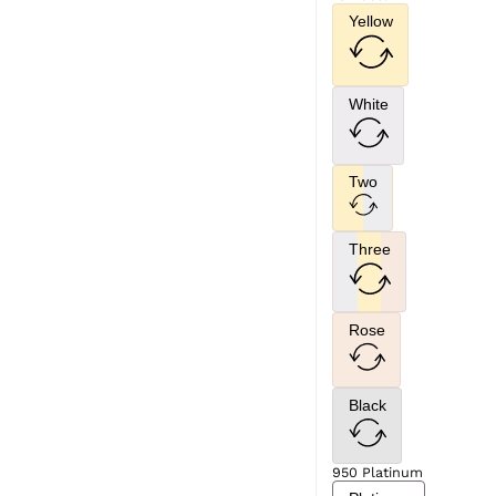
Yellow
White
Two
Three
Rose
Black
950 Platinum