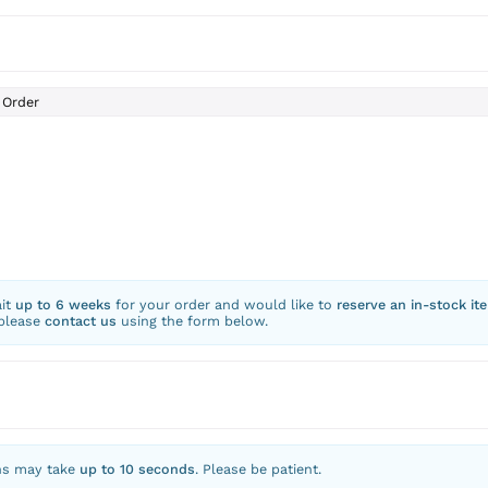
Order
ait
up to 6 weeks
for your order and would like to
reserve an in-stock it
 please
contact us
using the form below.
ns may take
up to 10 seconds
. Please be patient.