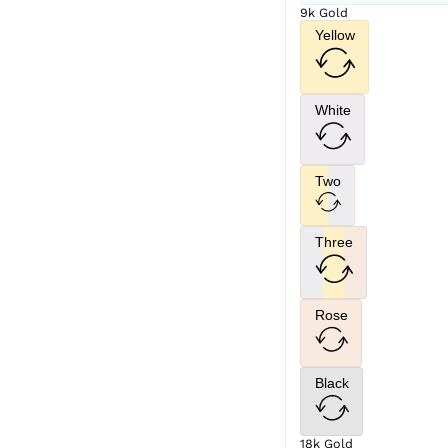
9k Gold
Yellow
White
Two
Three
Rose
Black
18k Gold