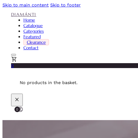
Skip to main content
Skip to footer
DIAMÁNTI
Home
Catalogue
Categories
Featured
Clearance
Contact
0
No products in the basket.
0