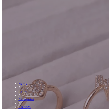
Hoops
Home
/
Items
/
Categories
/
Earrings