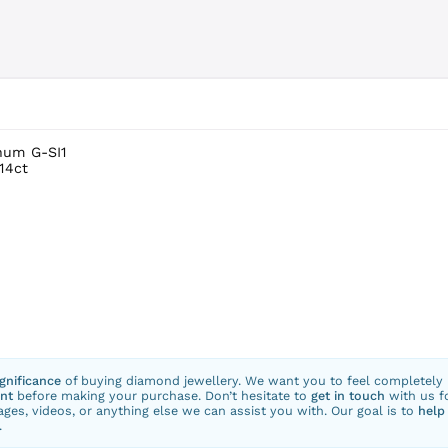
inum G-SI1
14ct
ignificance
of buying diamond jewellery. We want you to feel completely
nt
before making your purchase. Don’t hesitate to
get in touch
with us f
ges, videos, or anything else we can assist you with. Our goal is to
help
.