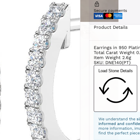
Secure payments
Product Details
Earrings in 950 Plat
Total Carat Weight 0.
Item Weight 2.6g
SKU: DNE140(PT)
Load Stone Details
We understand the
s
informed and confide
more information, ima
find the perfect piece