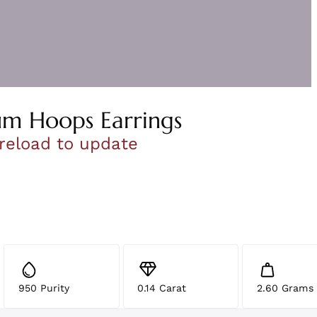
um Hoops Earrings
 reload to update
950 Purity
0.14 Carat
2.60 Grams