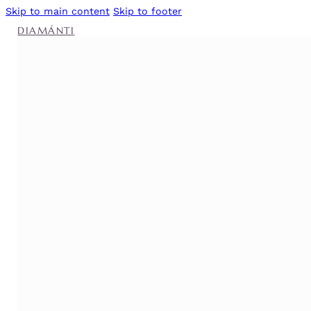
Skip to main content
Skip to footer
DIAMÁNTI