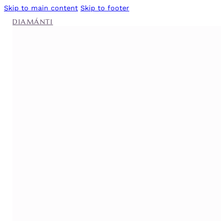
Skip to main content
Skip to footer
DIAMÁNTI